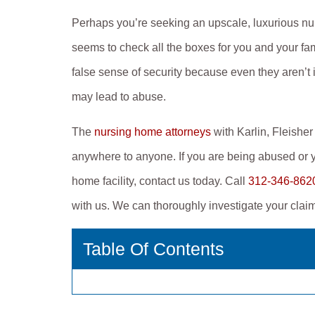
Perhaps you’re seeking an upscale, luxurious nu
seems to check all the boxes for you and your fam
false sense of security because even they aren’t i
may lead to abuse.
The
nursing home attorneys
with Karlin, Fleish
anywhere to anyone. If you are being abused or y
home facility, contact us today. Call
312-346-862
with us. We can thoroughly investigate your cla
Table Of Contents