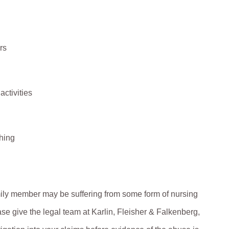
rs
activities
hing
amily member may be suffering from some form of nursing
se give the legal team at Karlin, Fleisher & Falkenberg,