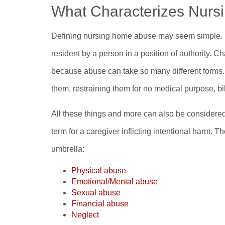
What Characterizes Nur
Defining nursing home abuse may seem simple. It i
resident by a person in a position of authority.
because abuse can take so many different forms. 
them, restraining them for no medical purpose, b
All these things and more can also be considere
term for a caregiver inflicting intentional harm. 
umbrella:
Physical abuse
Emotional/Mental abuse
Sexual abuse
Financial abuse
Neglect