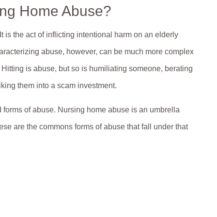
sing Home Abuse?
s the act of inflicting intentional harm on an elderly
 Characterizing abuse, however, can be much more complex
Hitting is abuse, but so is humiliating someone, berating
ilking them into a scam investment.
d forms of abuse. Nursing home abuse is an umbrella
These are the commons forms of abuse that fall under that