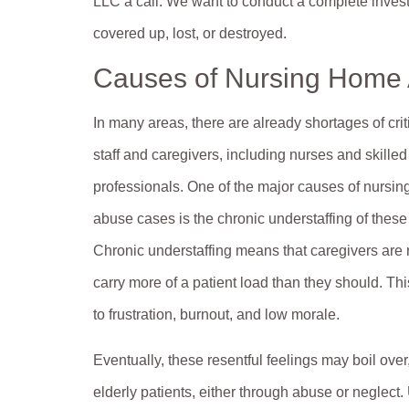
LLC a call. We want to conduct a complete invest
covered up, lost, or destroyed.
Causes of Nursing Home
In many areas, there are already shortages of crit
staff and caregivers, including nurses and skille
professionals. One of the major causes of nursi
abuse cases is the chronic understaffing of these f
Chronic understaffing means that caregivers are 
carry more of a patient load than they should. Th
to frustration, burnout, and low morale.
Eventually, these resentful feelings may boil over,
elderly patients, either through abuse or neglect.