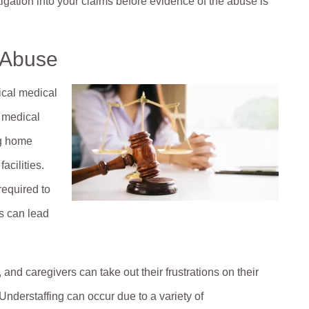
igation into your claims before evidence of the abuse is
 Abuse
ical medical
d medical
ng home
acilities.
required to
is can lead
 and caregivers can take out their frustrations on their
 Understaffing can occur due to a variety of