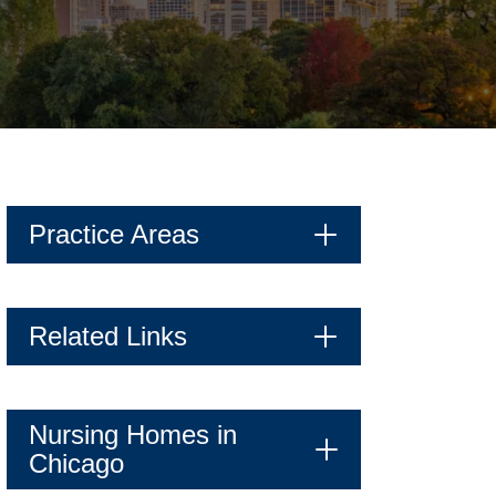
Practice Areas
Related Links
Nursing Homes in
Chicago