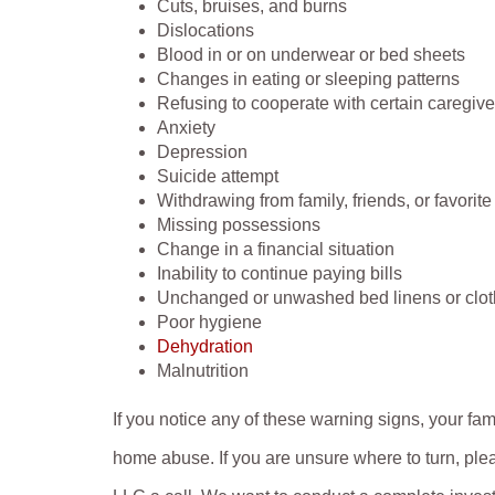
Cuts, bruises, and burns
Dislocations
Blood in or on underwear or bed sheets
Changes in eating or sleeping patterns
Refusing to cooperate with certain caregive
Anxiety
Depression
Suicide attempt
Withdrawing from family, friends, or favorite 
Missing possessions
Change in a financial situation
Inability to continue paying bills
Unchanged or unwashed bed linens or clot
Poor hygiene
Dehydration
Malnutrition
If you notice any of these warning signs, your f
home abuse. If you are unsure where to turn, plea