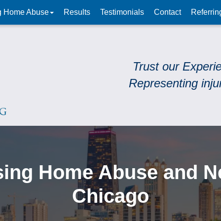
g Home Abuse
Results
Testimonials
Contact
Referrin
Trust our Experi
Representing inju
sing Home Abuse and Neg
Chicago