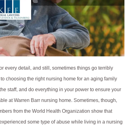
r every detail, and still, sometimes things go terribly
o choosing the right nursing home for an aging family
the staff, and do everything in your power to ensure your
lable at Warren Barr nursing home. Sometimes, though,
umbers from the World Health Organization show that
 experienced some type of abuse while living in a nursing