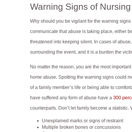
Warning Signs of Nursin
Why should you be vigilant for the warning signs
communicate that abuse is taking place, either b
threatened into keeping silent. In cases of abus
surrounding the event, and it is a burden the vict
No matter the reason, you are the most importan
home abuse. Spotting the warning signs could mea
of a family member’s life or being able to comfort
have suffered any form of abuse have a
300 perce
counterparts. Don’t let family become a statistic.
Unexplained marks or signs of restraint
Multiple broken bones or concussions