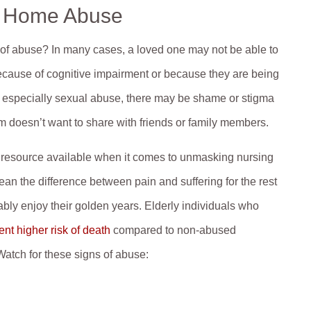
g Home Abuse
 of abuse? In many cases, a loved one may not be able to
ecause of cognitive impairment or because they are being
e, especially sexual abuse, there may be shame or stigma
im doesn’t want to share with friends or family members.
t resource available when it comes to unmasking nursing
n the difference between pain and suffering for the rest
ably enjoy their golden years. Elderly individuals who
nt higher risk of death
compared to non-abused
 Watch for these signs of abuse: