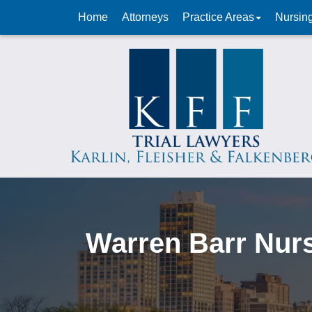
Home
Attorneys
Practice Areas
Nursin
Warren Barr Nur