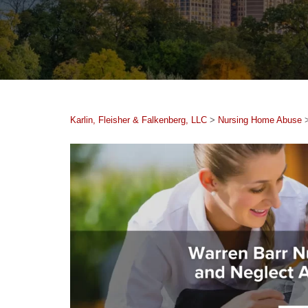
Karlin, Fleisher & Falkenberg, LLC
>
Nursing Home Abuse