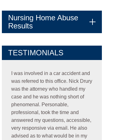
Nursing Home Abuse
Results
TESTIMONIALS
I was involved in a car accident and
was referred to this office. Nick Drury
was the attorney who handled my
case and he was nothing short of
phenomenal. Personable,
professional, took the time and
answered my questions, accessible,
very responsive via email. He also
advised as to what would be in my