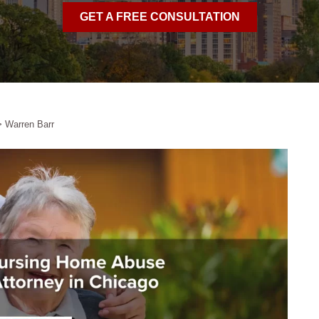
GET A FREE CONSULTATION
>
Warren Barr