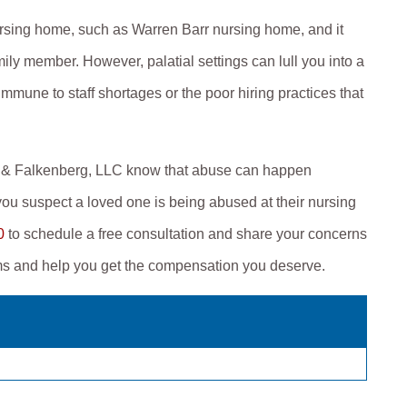
rsing home, such as Warren Barr nursing home, and it
ily member. However, palatial settings can lull you into a
mmune to staff shortages or the poor hiring practices that
er & Falkenberg, LLC know that abuse can happen
ou suspect a loved one is being abused at their nursing
0
to schedule a free consultation and share your concerns
ims and help you get the compensation you deserve.