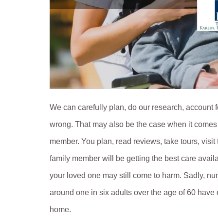
We can carefully plan, do our research, account fo
wrong. That may also be the case when it comes t
member. You plan, read reviews, take tours, visit 
family member will be getting the best care avai
your loved one may still come to harm. Sadly, n
around one in six adults over the age of 60 have
home.