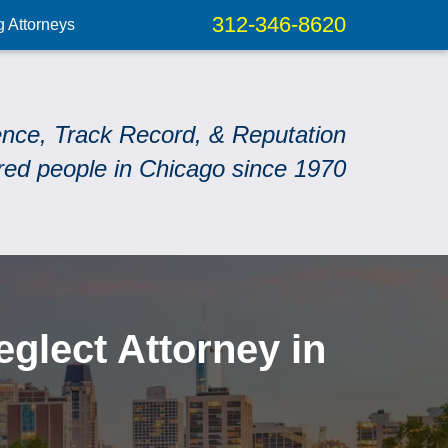
312-346-8620
g Attorneys
ence, Track Record, & Reputation
red people in Chicago since 1970
lect Attorney in