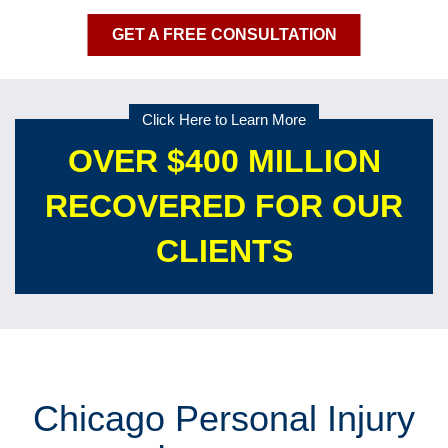
GET A FREE CONSULTATION
Click Here to Learn More
OVER $400 MILLION
RECOVERED FOR OUR
CLIENTS
Chicago Personal Injury