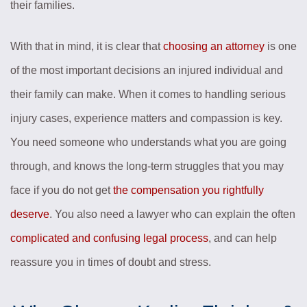
their families.
With that in mind, it is clear that
choosing an attorney
is one
of the most important decisions an injured individual and
their family can make. When it comes to handling serious
injury cases, experience matters and compassion is key.
You need someone who understands what you are going
through, and knows the long-term struggles that you may
face if you do not get
the compensation you rightfully
deserve
. You also need a lawyer who can explain the often
complicated and confusing legal process
, and can help
reassure you in times of doubt and stress.