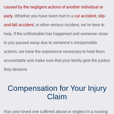
caused by the negligent actions of another individual or
party
. Whether you have been hurt in a
car accident
,
slip-
and-fall accident
, or other serious incident, we’re here to
help. If the unthinkable has happened and someone close
to you passed away due to someone’s irresponsible
actions, we have the experience necessary to hold them
accountable and make sure that your family gets the justice
they deserve.
Compensation for Your Injury
Claim
Has your loved one suffered abuse or neglect in a nursing