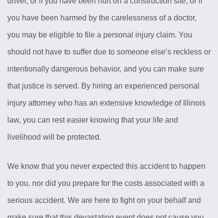
driver, or if you have been hurt on a construction site, or if
you have been harmed by the carelessness of a doctor,
you may be eligible to file a personal injury claim. You
should not have to suffer due to someone else’s reckless or
intentionally dangerous behavior, and you can make sure
that justice is served. By hiring an experienced personal
injury attorney who has an extensive knowledge of Illinois
law, you can rest easier knowing that your life and
livelihood will be protected.
We know that you never expected this accident to happen
to you, nor did you prepare for the costs associated with a
serious accident. We are here to fight on your behalf and
make sure that this devastating event does not cause you