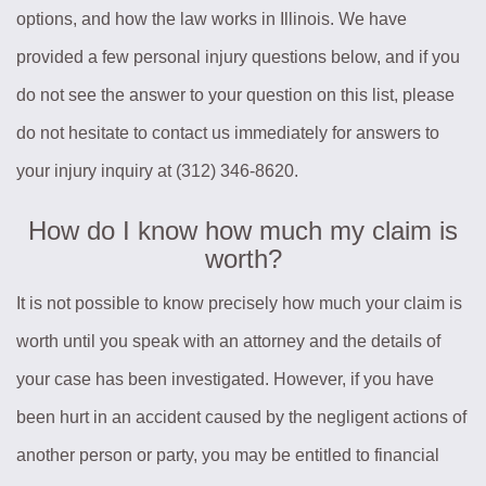
options, and how the law works in Illinois. We have
provided a few personal injury questions below, and if you
do not see the answer to your question on this list, please
do not hesitate to contact us immediately for answers to
your injury inquiry at (312) 346-8620.
How do I know how much my claim is
worth?
It is not possible to know precisely how much your claim is
worth until you speak with an attorney and the details of
your case has been investigated. However, if you have
been hurt in an accident caused by the negligent actions of
another person or party, you may be entitled to financial