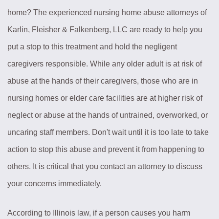
home? The experienced nursing home abuse attorneys of
Karlin, Fleisher & Falkenberg, LLC are ready to help you
put a stop to this treatment and hold the negligent
caregivers responsible. While any older adult is at risk of
abuse at the hands of their caregivers, those who are in
nursing homes or elder care facilities are at higher risk of
neglect or abuse at the hands of untrained, overworked, or
uncaring staff members. Don't wait until it is too late to take
action to stop this abuse and prevent it from happening to
others. It is critical that you contact an attorney to discuss
your concerns immediately.
According to Illinois law, if a person causes you harm