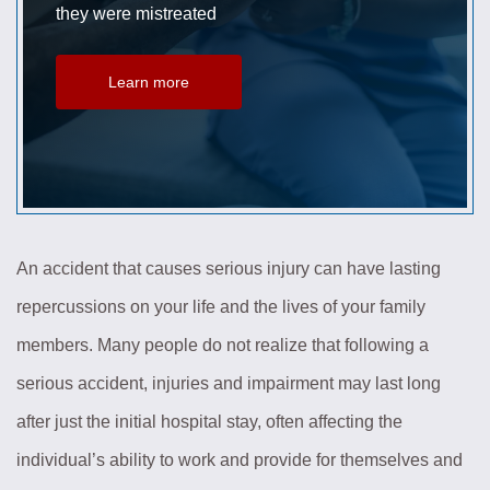
they were mistreated
Learn more
An accident that causes serious injury can have lasting
repercussions on your life and the lives of your family
members. Many people do not realize that following a
serious accident, injuries and impairment may last long
after just the initial hospital stay, often affecting the
individual’s ability to work and provide for themselves and