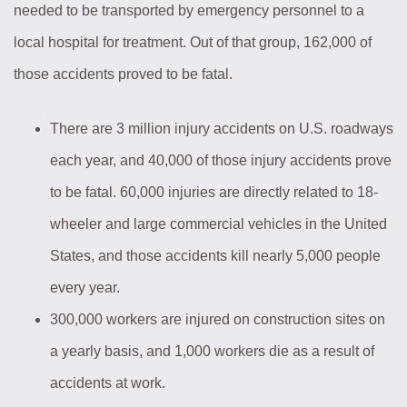
needed to be transported by emergency personnel to a
local hospital for treatment. Out of that group, 162,000 of
those accidents proved to be fatal.
There are 3 million injury accidents on U.S. roadways
each year, and 40,000 of those injury accidents prove
to be fatal. 60,000 injuries are directly related to 18-
wheeler and large commercial vehicles in the United
States, and those accidents kill nearly 5,000 people
every year.
300,000 workers are injured on construction sites on
a yearly basis, and 1,000 workers die as a result of
accidents at work.