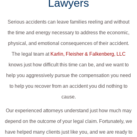
Lawyers
Serious accidents can leave families reeling and without
the time and energy necessary to address the economic,
physical, and emotional consequences of their accident.
The legal team at
Karlin, Fleisher & Falkenberg, LLC
knows just how difficult this time can be, and we want to
help you aggressively pursue the compensation you need
to help you recover from an accident you did nothing to
cause.
Our experienced attorneys understand just how much may
depend on the outcome of your legal claim. Fortunately, we
have helped many clients just like you, and we are ready to