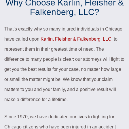
Why Choose Karlin, Fleisher &
Falkenberg, LLC?
That’s exactly why so many injured individuals in Chicago
have called upon
Karlin, Fleisher & Falkenberg, LLC
. to
represent them in their greatest time of need. The
difference to many people is clear: our attorneys will fight to
get you the best results for your case, no matter how large
or small the matter might be. We know that your claim
matters to you and your family, and a positive result will
make a difference for a lifetime.
Since 1970, we have dedicated our lives to fighting for
Chicago citizens who have been injured in an accident