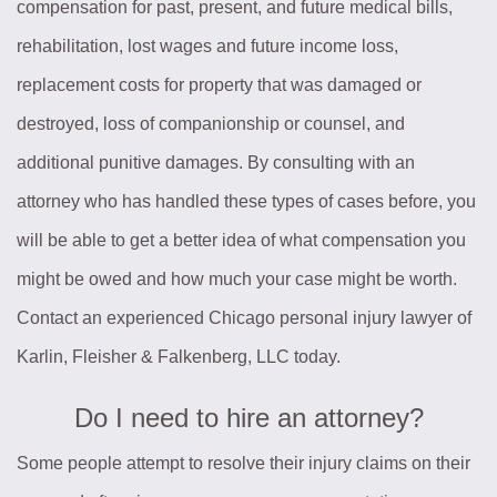
compensation for past, present, and future medical bills,
rehabilitation, lost wages and future income loss,
replacement costs for property that was damaged or
destroyed, loss of companionship or counsel, and
additional punitive damages. By consulting with an
attorney who has handled these types of cases before, you
will be able to get a better idea of what compensation you
might be owed and how much your case might be worth.
Contact an experienced Chicago personal injury lawyer of
Karlin, Fleisher & Falkenberg, LLC today.
Do I need to hire an attorney?
Some people attempt to resolve their injury claims on their