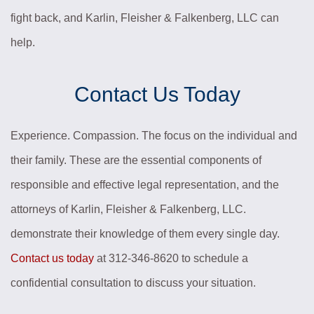
fight back, and Karlin, Fleisher & Falkenberg, LLC can
help.
Contact Us Today
Experience. Compassion. The focus on the individual and
their family. These are the essential components of
responsible and effective legal representation, and the
attorneys of Karlin, Fleisher & Falkenberg, LLC.
demonstrate their knowledge of them every single day.
Contact us today
at 312-346-8620 to schedule a
confidential consultation to discuss your situation.