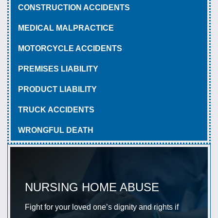
CONSTRUCTION ACCIDENTS
MEDICAL MALPRACTICE
MOTORCYCLE ACCIDENTS
PREMISES LIABILITY
PRODUCT LIABILITY
TRUCK ACCIDENTS
WRONGFUL DEATH
NURSING HOME ABUSE
Fight for your loved one’s dignity and rights if