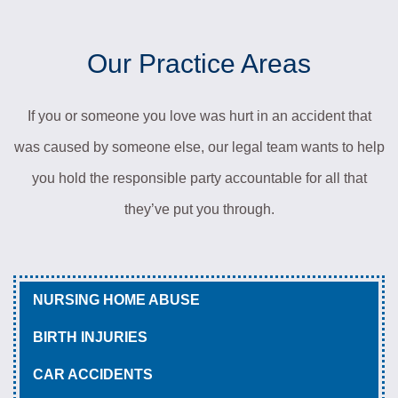
Our Practice Areas
If you or someone you love was hurt in an accident that
was caused by someone else, our legal team wants to help
you hold the responsible party accountable for all that
they’ve put you through.
NURSING HOME ABUSE
BIRTH INJURIES
CAR ACCIDENTS