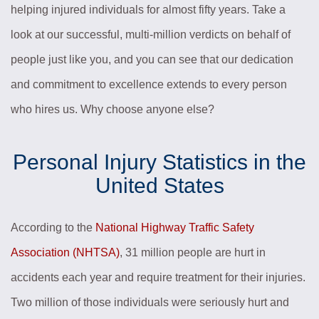
helping injured individuals for almost fifty years. Take a
look at our successful, multi-million verdicts on behalf of
people just like you, and you can see that our dedication
and commitment to excellence extends to every person
who hires us. Why choose anyone else?
Personal Injury Statistics in the
United States
According to the
National Highway Traffic Safety
Association (NHTSA)
, 31 million people are hurt in
accidents each year and require treatment for their injuries.
Two million of those individuals were seriously hurt and