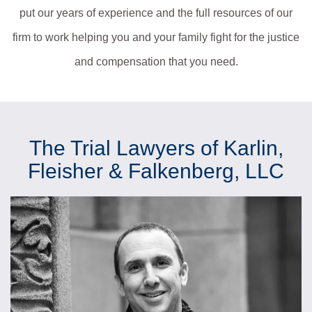
put our years of experience and the full resources of our
firm to work helping you and your family fight for the justice
and compensation that you need.
The Trial Lawyers of Karlin,
Fleisher & Falkenberg, LLC