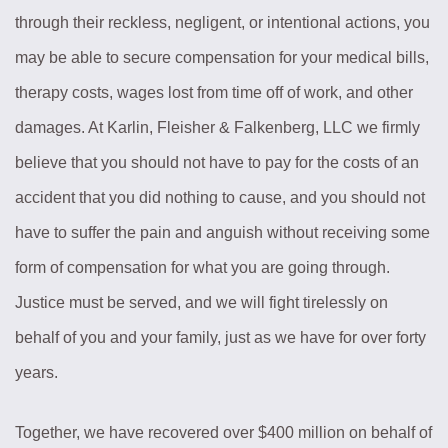
through their reckless, negligent, or intentional actions, you
may be able to secure compensation for your medical bills,
therapy costs, wages lost from time off of work, and other
damages. At Karlin, Fleisher & Falkenberg, LLC we firmly
believe that you should not have to pay for the costs of an
accident that you did nothing to cause, and you should not
have to suffer the pain and anguish without receiving some
form of compensation for what you are going through.
Justice must be served, and we will fight tirelessly on
behalf of you and your family, just as we have for over forty
years.
Together, we have recovered over $400 million on behalf of