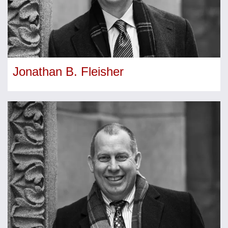
Jonathan B. Fleisher