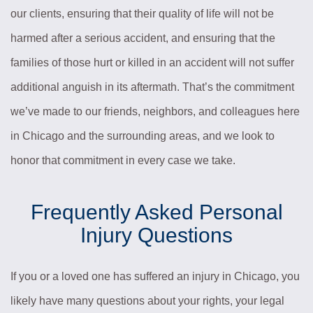
our clients, ensuring that their quality of life will not be
harmed after a serious accident, and ensuring that the
families of those hurt or killed in an accident will not suffer
additional anguish in its aftermath. That’s the commitment
we’ve made to our friends, neighbors, and colleagues here
in Chicago and the surrounding areas, and we look to
honor that commitment in every case we take.
Frequently Asked Personal
Injury Questions
If you or a loved one has suffered an injury in Chicago, you
likely have many questions about your rights, your legal