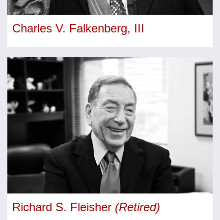
Charles V. Falkenberg, III
Richard S. Fleisher
(Retired)