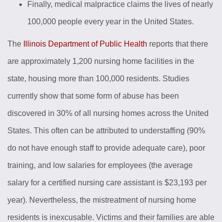
Finally, medical malpractice claims the lives of nearly
100,000 people every year in the United States.
The
Illinois Department of Public Health
reports that there
are approximately 1,200 nursing home facilities in the
state, housing more than 100,000 residents. Studies
currently show that some form of abuse has been
discovered in 30% of all nursing homes across the United
States. This often can be attributed to understaffing (90%
do not have enough staff to provide adequate care), poor
training, and low salaries for employees (the average
salary for a certified nursing care assistant is $23,193 per
year). Nevertheless, the mistreatment of nursing home
residents is inexcusable. Victims and their families are able