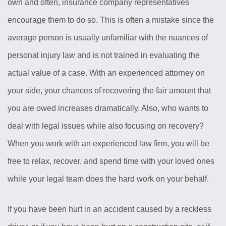
own and often, insurance company representatives
encourage them to do so. This is often a mistake since the
average person is usually unfamiliar with the nuances of
personal injury law and is not trained in evaluating the
actual value of a case. With an experienced attorney on
your side, your chances of recovering the fair amount that
you are owed increases dramatically. Also, who wants to
deal with legal issues while also focusing on recovery?
When you work with an experienced law firm, you will be
free to relax, recover, and spend time with your loved ones
while your legal team does the hard work on your behalf.
If you have been hurt in an accident caused by a reckless