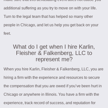
additional suffering as you try to move on with your life.
Turn to the legal team that has helped so many other
people in Chicago, and let us help you get back on your
feet.
What do I get when I hire Karlin,
Fleisher & Falkenberg, LLC to
represent me?
When you hire Karlin, Fleisher & Falkenberg, LLC, you are
hiring a firm with the experience and resources to secure
the compensation that you are owed if you’ve been hurt in
Chicago or anywhere in Illinois. You have a firm with the
experience, track record of success, and reputation for