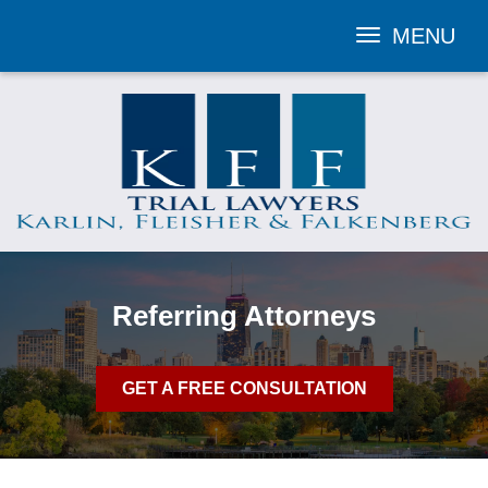
MENU
Toggle
navigation
Referring Attorneys
GET A FREE CONSULTATION