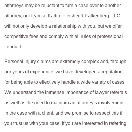
attorneys may be reluctant to turn a case over to another
attorney, our team at Karlin, Fleisher & Falkenberg, LLC,
will not only develop a relationship with you, but we offer
competitive fees and comply with all rules of professional
conduct.
Personal injury claims are extremely complex and, through
our years of experience, we have developed a reputation
for being able to effectively handle a wide variety of cases.
We understand the immense importance of lawyer referrals
as well as the need to maintain an attorney’s involvement
in the case with a client, and we promise to respect this if
you trust us with your case. If you are interested in referring