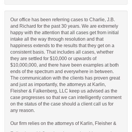
Our office has been referring cases to Charlie, J.B.
and Richard for the past 30 years. We are extremely
happy with the attention that all cases get from initial
intake all the way through resolution and that
happiness extends to the results that they get on a
consistent basis. That includes all cases, whether
they are settled for $10,000 or upwards of
$10,000,000, and there have been examples at both
ends of the spectrum and everywhere in between.
The communication with the clients has proven great
and just as importantly, the attorneys at Karlin,
Fleisher & Falkenberg, LLC keep us advised as the
case progresses so that we can intelligently comment
on the status of the case should a client call us for
any reason.
Our firm relies on the attorneys of Karlin, Fleisher &