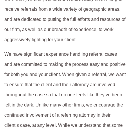
receive referrals from a wide variety of geographic areas,
and are dedicated to putting the full efforts and resources of
our firm, as well as our breadth of experience, to work
aggressively fighting for your client.
We have significant experience handling referral cases
and are committed to making the process easy and positive
for both you and your client. When given a referral, we want
to ensure that the client and their attorney are involved
throughout the case so that no one feels like they’ve been
left in the dark. Unlike many other firms, we encourage the
continued involvement of a referring attorney in their
client’s case, at any level. While we understand that some