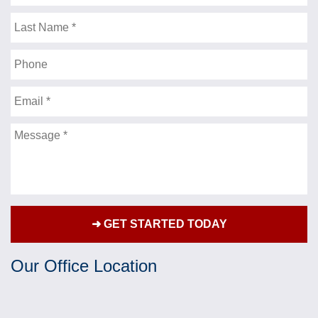
goes, I couldn’t have expected more then you got
Name
for me. Many lawyers “brag” , about the amount of
Last
settlements they get for their clients, on their T.V.
Name
commercials . You, got me more then these
Phone
lawyers “brag” about. Thank you for getting me
such a strong settlement, and being a friend as
Email
well, along the way. I’d be more then happy to talk
to anyone who would like to know , what a fine
Message
attorney you are. Thank you for being there for me.
Sincerely,
- J.F.
★★★★★
Over the past couple of years I have had the
Our Office Location
privilege of Mr.Jonathan Fleisher representing me
for a personal injury case that has greatly
impacted my life. Mr. Fleisher fought hard and