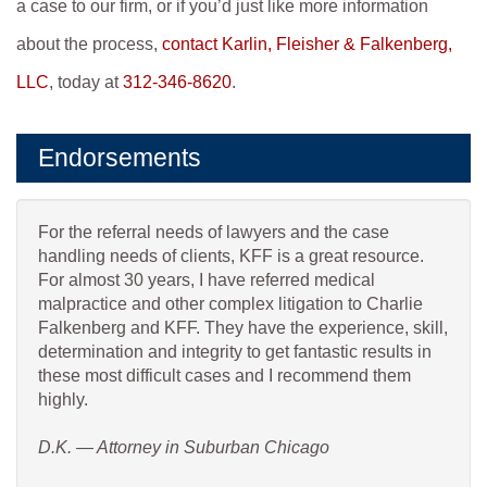
a case to our firm, or if you’d just like more information
about the process,
contact Karlin, Fleisher & Falkenberg,
LLC
, today at
312-346-8620
.
Endorsements
For the referral needs of lawyers and the case
handling needs of clients, KFF is a great resource.
For almost 30 years, I have referred medical
malpractice and other complex litigation to Charlie
Falkenberg and KFF. They have the experience, skill,
determination and integrity to get fantastic results in
these most difficult cases and I recommend them
highly.
D.K. — Attorney in Suburban Chicago