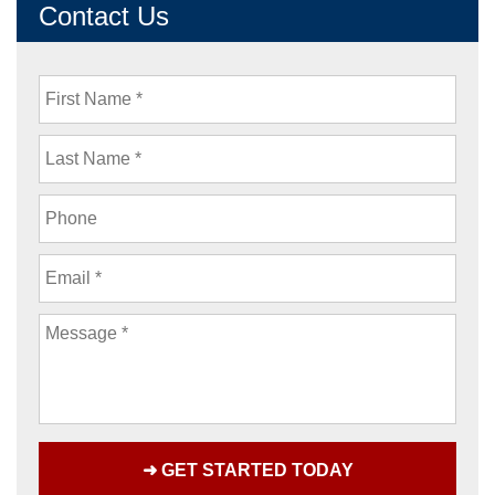
Contact Us
First
Name
Last
Name
Phone
Email
Message