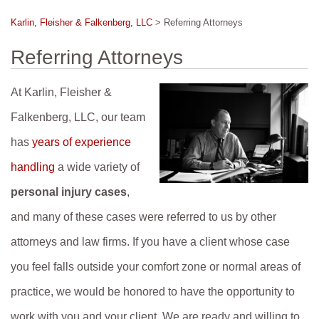
Karlin, Fleisher & Falkenberg, LLC
>
Referring Attorneys
Referring Attorneys
At Karlin, Fleisher &
Falkenberg, LLC, our team
has
years of experience
handling
a wide variety of
personal injury cases
,
and many of these cases were referred to us by other
attorneys and law firms. If you have a client whose case
you feel falls outside your comfort zone or normal areas of
practice, we would be honored to have the opportunity to
work with you and your client. We are ready and willing to