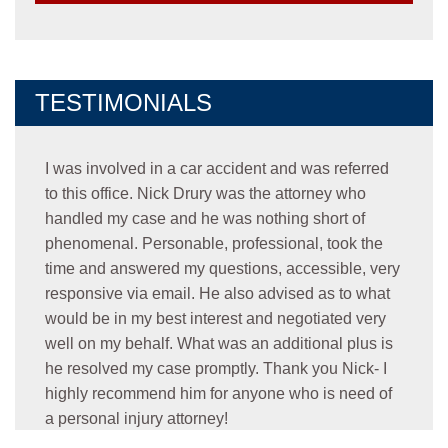
TESTIMONIALS
I was involved in a car accident and was referred
to this office. Nick Drury was the attorney who
handled my case and he was nothing short of
phenomenal. Personable, professional, took the
time and answered my questions, accessible, very
responsive via email. He also advised as to what
would be in my best interest and negotiated very
well on my behalf. What was an additional plus is
he resolved my case promptly. Thank you Nick- I
highly recommend him for anyone who is need of
a personal injury attorney!