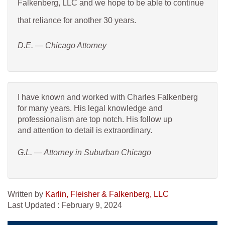
Falkenberg, LLC and we hope to be able to continue
that reliance for another 30 years.
D.E. — Chicago Attorney
I have known and worked with Charles Falkenberg
for many years. His legal knowledge and
professionalism are top notch. His follow up
and attention to detail is extraordinary.
G.L. — Attorney in Suburban Chicago
Written by
Karlin, Fleisher & Falkenberg, LLC
Last Updated : February 9, 2024