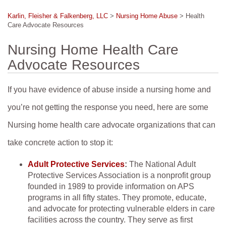
Karlin, Fleisher & Falkenberg, LLC
>
Nursing Home Abuse
>
Health
Care Advocate Resources
Nursing Home Health Care
Advocate Resources
If you have evidence of abuse inside a nursing home and
you’re not getting the response you need, here are some
Nursing home health care advocate organizations that can
take concrete action to stop it:
Adult Protective Services
:
The National Adult
Protective Services Association is a nonprofit group
founded in 1989 to provide information on APS
programs in all fifty states. They promote, educate,
and advocate for protecting vulnerable elders in care
facilities across the country. They serve as first