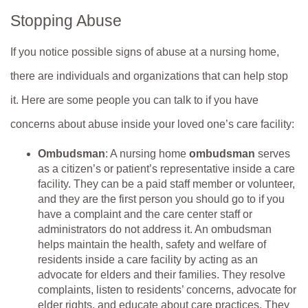
Stopping Abuse
If you notice possible signs of abuse at a nursing home,
there are individuals and organizations that can help stop
it. Here are some people you can talk to if you have
concerns about abuse inside your loved one’s care facility:
Ombudsman
: A nursing home
ombudsman
serves
as a citizen’s or patient’s representative inside a care
facility. They can be a paid staff member or volunteer,
and they are the first person you should go to if you
have a complaint and the care center staff or
administrators do not address it. An ombudsman
helps maintain the health, safety and welfare of
residents inside a care facility by acting as an
advocate for elders and their families. They resolve
complaints, listen to residents’ concerns, advocate for
elder rights, and educate about care practices. They