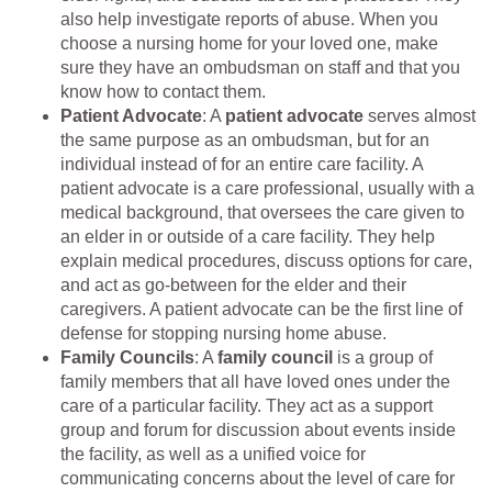
also help investigate reports of abuse. When you
choose a nursing home for your loved one, make
sure they have an ombudsman on staff and that you
know how to contact them.
Patient Advocate
: A
patient advocate
serves almost
the same purpose as an ombudsman, but for an
individual instead of for an entire care facility. A
patient advocate is a care professional, usually with a
medical background, that oversees the care given to
an elder in or outside of a care facility. They help
explain medical procedures, discuss options for care,
and act as go-between for the elder and their
caregivers. A patient advocate can be the first line of
defense for stopping nursing home abuse.
Family Councils
: A
family council
is a group of
family members that all have loved ones under the
care of a particular facility. They act as a support
group and forum for discussion about events inside
the facility, as well as a unified voice for
communicating concerns about the level of care for