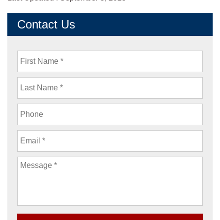
Contact Us
First
Name
Last
Name
Phone
Email
Message