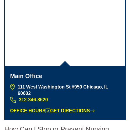
Main Office
111 West Washington St #950 Chicago, IL
60602
312-346-8620
Main Office - Hours
OFFICE HOURS
GET DIRECTIONS
Monday: 8:30am to 5:30pm
How Can I Stop or Prevent Nursing