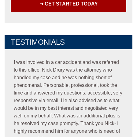
TESTIMONIALS
I was involved in a car accident and was referred
to this office. Nick Drury was the attorney who
handled my case and he was nothing short of
phenomenal. Personable, professional, took the
time and answered my questions, accessible, very
responsive via email. He also advised as to what
would be in my best interest and negotiated very
well on my behalf. What was an additional plus is
he resolved my case promptly. Thank you Nick- I
highly recommend him for anyone who is need of