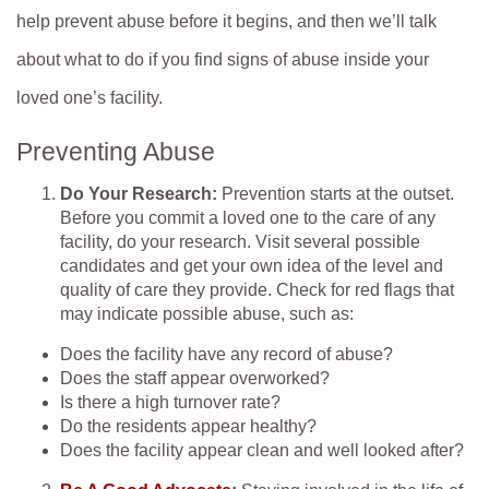
help prevent abuse before it begins, and then we’ll talk
about what to do if you find signs of abuse inside your
loved one’s facility.
Preventing Abuse
Do Your Research:
Prevention starts at the outset.
Before you commit a loved one to the care of any
facility, do your research. Visit several possible
candidates and get your own idea of the level and
quality of care they provide. Check for red flags that
may indicate possible abuse, such as:
Does the facility have any record of abuse?
Does the staff appear overworked?
Is there a high turnover rate?
Do the residents appear healthy?
Does the facility appear clean and well looked after?