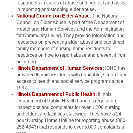
responders in cases of abuse and neglect and assist
in reporting and stopping elder abuse.
National Council on Elder Abuse
:
The National
Council on Elder Abuse is part of the Department of
Health and Human Services and the Administration
for Community Living. They provide information and
resources on preventing elder abuse and can direct
family members of nursing home residents to
resources on how to report abuse and prevent it from
occurring.
Illinois Department of Human Services
:
IDHS has
provided Illinois residents with equitable, streamlined
access to health and social service programs since
1997.
Illinois Department of Public Health:
Illinois
Department of Public Health handles regulation,
inspections and complaints for over 1,200 nursing
and elder care facilities statewide. They have a 24
hour Nursing Home Hotline for reporting abuse (800-
252-4343) that responds to over 5,000 complaints a