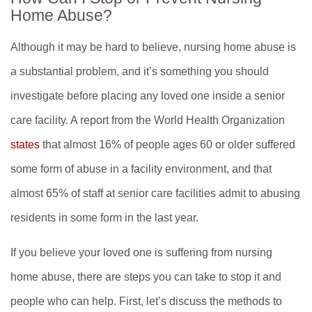
Home Abuse?
Tuesday: 8:30am to 5:30pm
Wednesday: 8:30am to 5:30pm
Although it may be hard to believe, nursing home abuse is
Thursday: 8:30am to 5:30pm
a substantial problem, and it’s something you should
investigate before placing any loved one inside a senior
Friday: 8:30am to 5:30pm
care facility. A report from the World Health Organization
Saturday: Closed
states
that almost 16% of people ages 60 or older suffered
Sunday: Closed
some form of abuse in a facility environment, and that
almost 65% of staff at senior care facilities admit to abusing
residents in some form in the last year.
If you believe your loved one is suffering from nursing
home abuse, there are steps you can take to stop it and
people who can help. First, let’s discuss the methods to