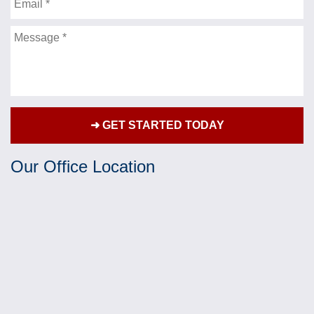
Email
impacted my life. Mr. Fleisher fought hard and
diligently on my behalf and always kept my best
Message
interests in mind. It has been truly refreshing as
well as a blessing to have someone this skillful
and professional buckling down and making sure
every detail is captured to support my case. He
has delivered exceptional service and I would
recommend him to anyone that needs a personal
injury attorney.
Our Office Location
- G.B.
★★★★★
Jonathan Fleisher was more than just my lawyer.
He was my advocate and was very thorough with
my case. Communication was well furnished
which made for an easy process. Mr. Fleisher
fought for my rights and did so justly with much