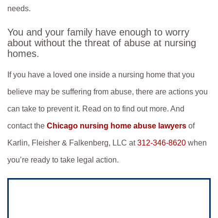
needs.
You and your family have enough to worry
about without the threat of abuse at nursing
homes.
If you have a loved one inside a nursing home that you
believe may be suffering from abuse, there are actions you
can take to prevent it. Read on to find out more. And
contact the
Chicago nursing home abuse lawyers
of
Karlin, Fleisher & Falkenberg, LLC at
312-346-8620
when
you’re ready to take legal action.