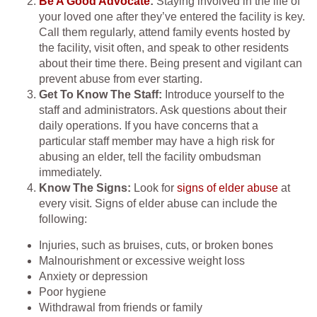
Be A Good Advocate
:
Staying involved in the life of
your loved one after they’ve entered the facility is key.
Call them regularly, attend family events hosted by
the facility, visit often, and speak to other residents
about their time there. Being present and vigilant can
prevent abuse from ever starting.
Get To Know The Staff:
Introduce yourself to the
staff and administrators. Ask questions about their
daily operations. If you have concerns that a
particular staff member may have a high risk for
abusing an elder, tell the facility ombudsman
immediately.
Know The Signs:
Look for
signs of elder abuse
at
every visit. Signs of elder abuse can include the
following:
Injuries, such as bruises, cuts, or broken bones
Malnourishment or excessive weight loss
Anxiety or depression
Poor hygiene
Withdrawal from friends or family