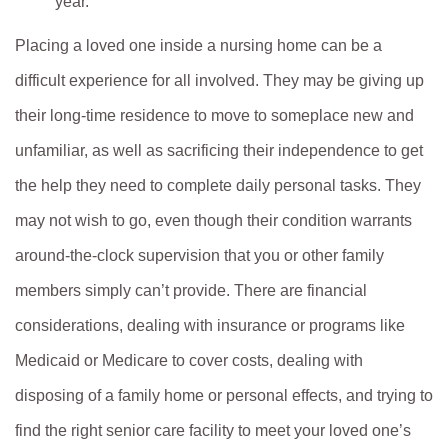
year.
Placing a loved one inside a nursing home can be a
difficult experience for all involved. They may be giving up
their long-time residence to move to someplace new and
unfamiliar, as well as sacrificing their independence to get
the help they need to complete daily personal tasks. They
may not wish to go, even though their condition warrants
around-the-clock supervision that you or other family
members simply can’t provide. There are financial
considerations, dealing with insurance or programs like
Medicaid or Medicare to cover costs, dealing with
disposing of a family home or personal effects, and trying to
find the right senior care facility to meet your loved one’s