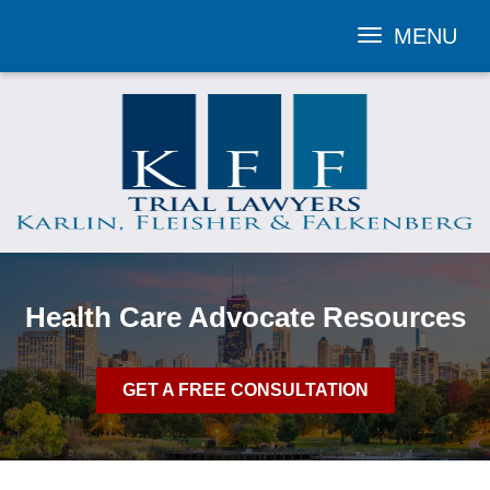
MENU
Toggle
navigation
Health Care Advocate Resources
GET A FREE CONSULTATION