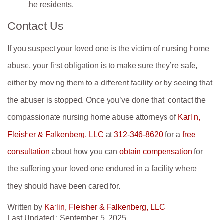
the residents.
Contact Us
If you suspect your loved one is the victim of nursing home
abuse, your first obligation is to make sure they’re safe,
either by moving them to a different facility or by seeing that
the abuser is stopped. Once you’ve done that, contact the
compassionate nursing home abuse attorneys of
Karlin,
Fleisher & Falkenberg, LLC
at
312-346-8620
for a
free
consultation
about how you can
obtain compensation
for
the suffering your loved one endured in a facility where
they should have been cared for.
Written by
Karlin, Fleisher & Falkenberg, LLC
Last Updated : September 5, 2025