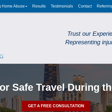
g Home Abuse
Results
Testimonials
Contact
Referrin
Trust our Experi
Representing inju
for Safe Travel During t
GET A FREE CONSULTATION