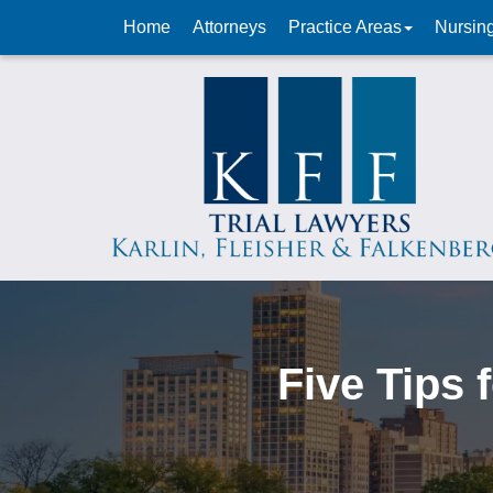
Home
Attorneys
Practice Areas
Nursin
Five Tips 