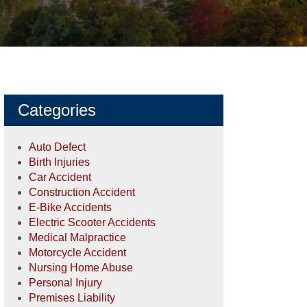
Categories
Auto Defect
Birth Injuries
Car Accident
Construction Accident
E-Bike Accidents
Electric Scooter Accidents
Medical Malpractice
Motorcycle Accident
Nursing Home Abuse
Personal Injury
Premises Liability