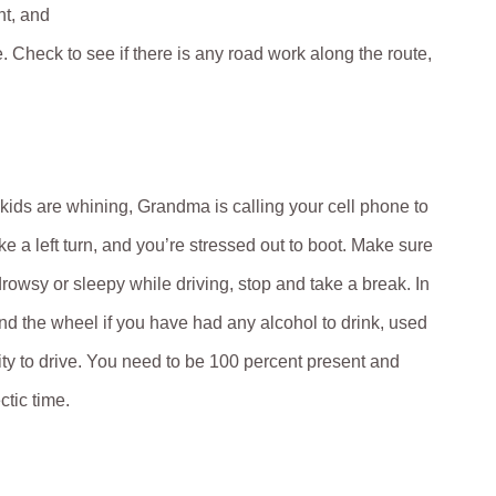
nt, and
Check to see if there is any road work along the route,
kids are whining, Grandma is calling your cell phone to
e a left turn, and you’re stressed out to boot. Make sure
drowsy or sleepy while driving, stop and take a break. In
d the wheel if you have had any alcohol to drink, used
lity to drive. You need to be 100 percent present and
ctic time.