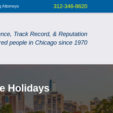
312-346-8620
g Attorneys
ence, Track Record, & Reputation
red people in Chicago since 1970
he Holidays