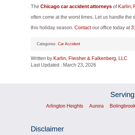
The
Chicago car accident attorneys
of
Karlin,
often come at the worst times. Let us handle the s
this holiday season.
Contact
our office today at
3
Categories:
Car Accident
Written by
Karlin, Fleisher & Falkenberg, LLC
Last Updated : March 23, 2026
Serving
Arlington Heights
Aurora
Bolingbroo
Disclaimer