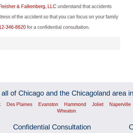
 Fleisher & Falkenberg, LLC
understand that accidents
tress of the accident so that you can focus on your family
12-346-8620
for a confidential consultation.
 all of Chicago and the Chicagoland area in
k
Des Plaines
Evanston
Hammond
Joliet
Naperville
Wheaton
Confidential Consultation
O