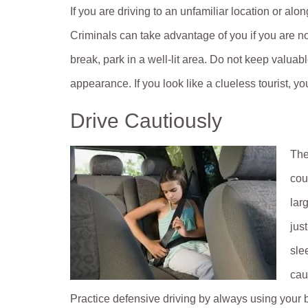
If you are driving to an unfamiliar location or alo
Criminals can take advantage of you if you are no
break, park in a well-lit area. Do not keep valuabl
appearance. If you look like a clueless tourist, yo
Drive Cautiously
The
cou
lar
jus
sle
cau
Practice defensive driving by always using your b