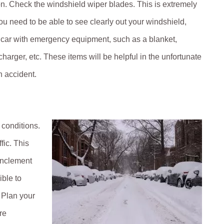
on. Check the windshield wiper blades. This is extremely
ou need to be able to see clearly out your windshield,
r car with emergency equipment, such as a blanket,
charger, etc. These items will be helpful in the unfortunate
n accident.
 conditions.
fic. This
 inclement
ible to
. Plan your
re