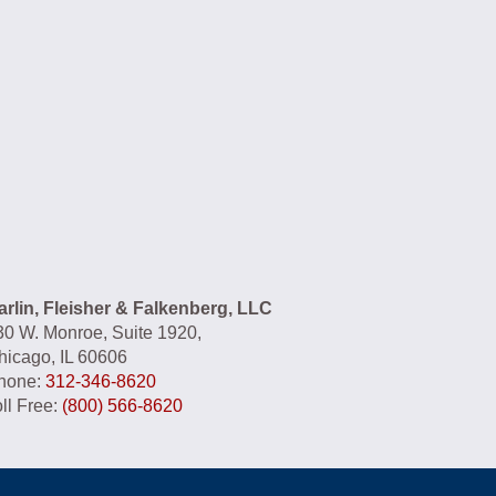
had the privilege of Mr.Jonathan
Fleisher representing me for a
personal injury case that has greatly
impacted my life. Mr. Fleisher fought
hard and diligently on my behalf and
always kept my best interests in
mind. It has been truly refreshing as
well as a blessing to have someone
this skillful and professional buckling
down and making sure every detail
is captured to support my case. He
arlin, Fleisher & Falkenberg, LLC
has delivered exceptional service
30 W. Monroe, Suite 1920,
and I would recommend him to
hicago, IL 60606
anyone that needs a personal injury
hone:
312-346-8620
attorney.
ll Free:
(800) 566-8620
- G.B.
★★★★★