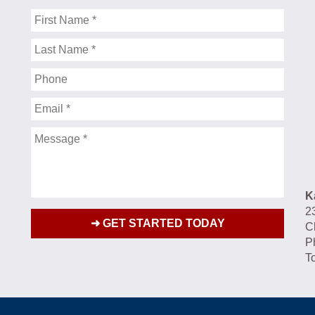
First
Name
Last
Name
Phone
Email
Message
K
2
C
P
To