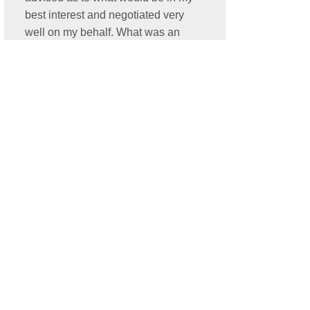
best interest and negotiated very
well on my behalf. What was an
additional plus is he resolved my
case promptly. Thank you Nick- I
highly recommend him for anyone
who is need of a personal injury
attorney!
- Oralia C.
★★★★★
Jonathan was amazing. He
communicated very well, he was
always looking out for my best
interest. He was easy to talk to and
very thorough with my case and I
was elated and blessed to have a