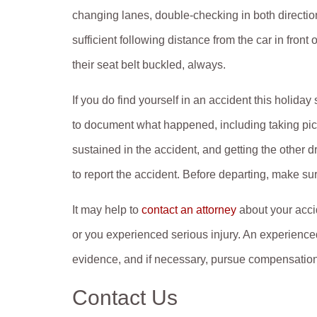
changing lanes, double-checking in both directio
sufficient following distance from the car in front
their seat belt buckled, always.
If you do find yourself in an accident this holiday
to document what happened, including taking pictu
sustained in the accident, and getting the other d
to report the accident. Before departing, make su
It may help to
contact an attorney
about your accid
or you experienced serious injury. An experienced
evidence, and if necessary, pursue compensation
Contact Us