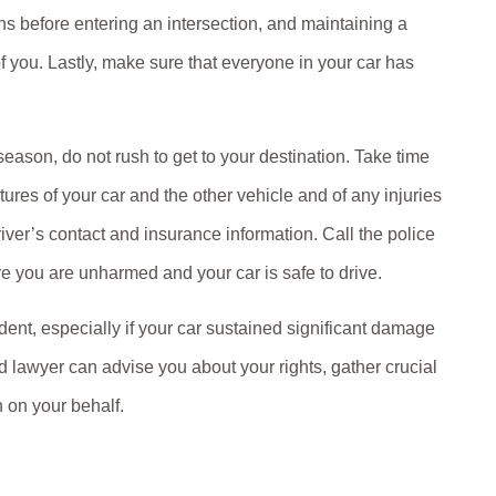
ns before entering an intersection, and maintaining a
 of you. Lastly, make sure that everyone in your car has
 season, do not rush to get to your destination. Take time
res of your car and the other vehicle and of any injuries
river’s contact and insurance information. Call the police
re you are unharmed and your car is safe to drive.
ent, especially if your car sustained significant damage
 lawyer can advise you about your rights, gather crucial
 on your behalf.