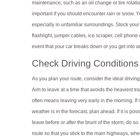
maintenance, such as an oil change or tire rotati
important if you should encounter rain or snow. Y
especially in unfamiliar surroundings. Stock you
flashlight, jumper cables, ice scraper, cell phone 
event that your car breaks down or you get into a
Check Driving Conditions
As you plan your route, consider the ideal driving
Aim to leave at a time that avoids the heaviest traf
often means leaving very early in the morning. If
weather is in the forecast, plan ahead. If it is poss
leave before or after the brunt of the storm, do so
route so that you stick to the main highways, whe