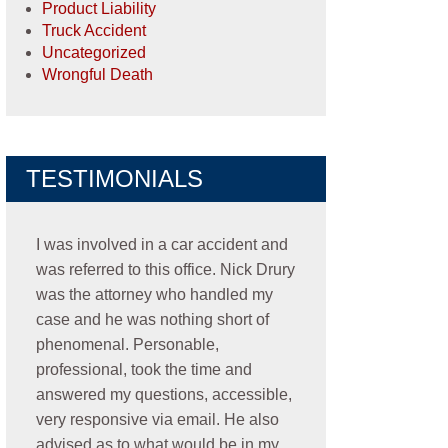
Product Liability
Truck Accident
Uncategorized
Wrongful Death
TESTIMONIALS
I was involved in a car accident and
was referred to this office. Nick Drury
was the attorney who handled my
case and he was nothing short of
phenomenal. Personable,
professional, took the time and
answered my questions, accessible,
very responsive via email. He also
advised as to what would be in my