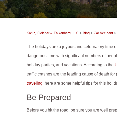
Karlin, Fleisher & Falkenberg, LLC
>
Blog
>
Car Accident
The holidays are a joyous and celebratory time of
dangerous time with significant numbers of people
holiday parties, and vacations. According to the
U
traffic crashes are the leading cause of death fo
traveling
, here are some helpful tips for this holi
Be Prepared
Before you hit the road, be sure you are well pre