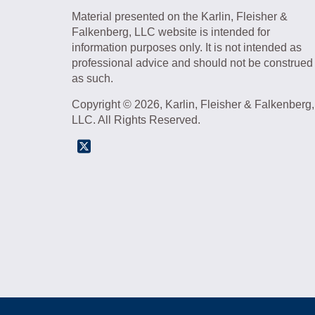
Material presented on the Karlin, Fleisher &
Falkenberg, LLC website is intended for
information purposes only. It is not intended as
professional advice and should not be construed
as such.
Copyright © 2026, Karlin, Fleisher & Falkenberg,
LLC. All Rights Reserved.