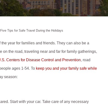
>
Five Tips for Safe Travel During the Holidays
 the year for families and friends. They can also be a
 on the road, traveling near and far for family gatherings,
.S. Centers for Disease Control and Prevention
, road
r people ages 1-54. To
keep you and your family safe while
day season:
pared. Start with your car. Take care of any necessary