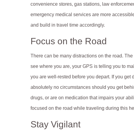
convenience stores, gas stations, law enforceme
emergency medical services are more accessible. 
and build in travel time accordingly.
Focus on the Road
There can be many distractions on the road. The 
see where you are, your GPS is telling you to mak
you are well-rested before you depart. If you get 
absolutely no circumstances should you get behin
drugs, or are on medication that impairs your abi
focused on the road while traveling during this he
Stay Vigilant