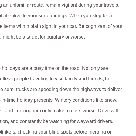
ng an unfamiliar route, remain vigilant during your travels.
t attentive to your surroundings. When you stop for a
e items within plain sight in your car. Be cognizant of your
u might be a target for burglary or worse.
 holidays are a busy time on the road. Not only are
ntless people traveling to visit family and friends, but
ge semi-trucks are speeding down the highways to deliver
t-in-time holiday presents. Wintery conditions like snow,
et, and freezing rain only make matters worse. Drive with
tion, and constantly be watching for wayward drivers.
linkers, checking your blind spots before merging or