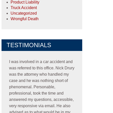
Product Liability
Truck Accident
Uncategorized
Wrongful Death
TESTIMONIALS
I was involved in a car accident and
was referred to this office. Nick Drury
was the attorney who handled my
case and he was nothing short of
phenomenal. Personable,
professional, took the time and
answered my questions, accessible,
very responsive via email. He also
advised as to what would be in my