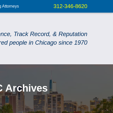
312-346-8620
g Attorneys
ence, Track Record, & Reputation
red people in Chicago since 1970
C Archives