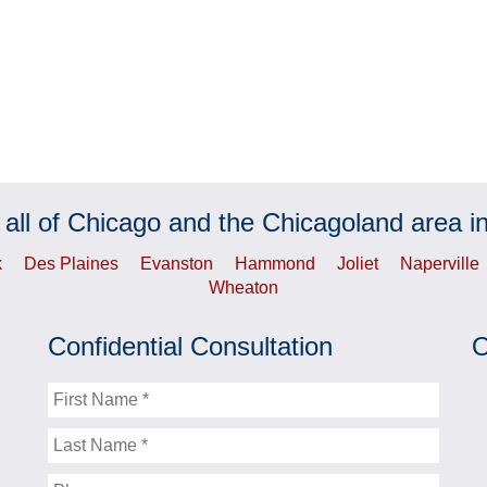
 all of Chicago and the Chicagoland area in
k
Des Plaines
Evanston
Hammond
Joliet
Naperville
Wheaton
Confidential Consultation
O
First
Name
Last
Name