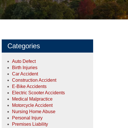
Categories
Auto Defect
Birth Injuries
Car Accident
Construction Accident
E-Bike Accidents
Electric Scooter Accidents
Medical Malpractice
Motorcycle Accident
Nursing Home Abuse
Personal Injury
Premises Liability