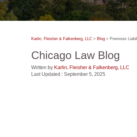
Karlin, Fleisher & Falkenberg, LLC
>
Blog
>
Premises Liabil
Chicago Law Blog
Written by
Karlin, Fleisher & Falkenberg, LLC
Last Updated : September 5, 2025