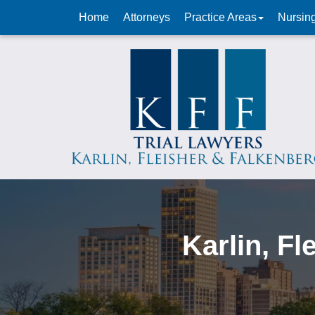
Home
Attorneys
Practice Areas
Nursin
Karlin, F