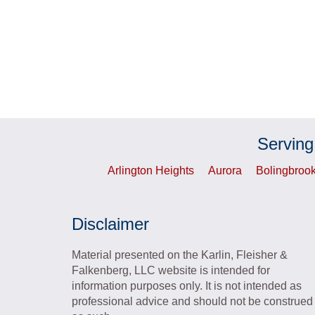
Serving
Arlington Heights
Aurora
Bolingbroo
Disclaimer
Material presented on the Karlin, Fleisher &
Falkenberg, LLC website is intended for
information purposes only. It is not intended as
professional advice and should not be construed