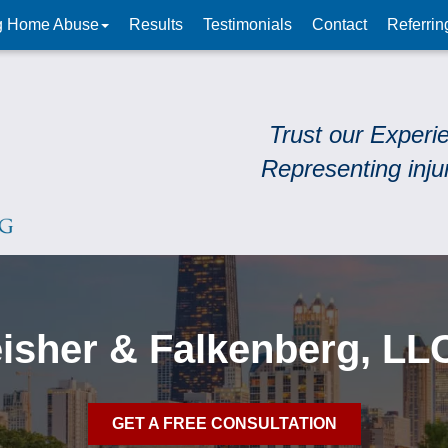
g Home Abuse
Results
Testimonials
Contact
Referrin
Trust our Experi
Representing inju
leisher & Falkenberg, LL
GET A FREE CONSULTATION