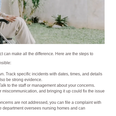
t can make all the difference. Here are the steps to
nsible:
n. Track specific incidents with dates, times, and details
lso be strong evidence.
Talk to the staff or management about your concerns.
 miscommunication, and bringing it up could fix the issue
concerns are not addressed, you can file a complaint with
 The department oversees nursing homes and can