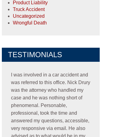
Product Liability
Truck Accident
Uncategorized
Wrongful Death
TESTIMONIALS
I was involved in a car accident and
was referred to this office. Nick Drury
was the attorney who handled my
case and he was nothing short of
phenomenal. Personable,
professional, took the time and
answered my questions, accessible,
very responsive via email. He also
advised as to what would be in my