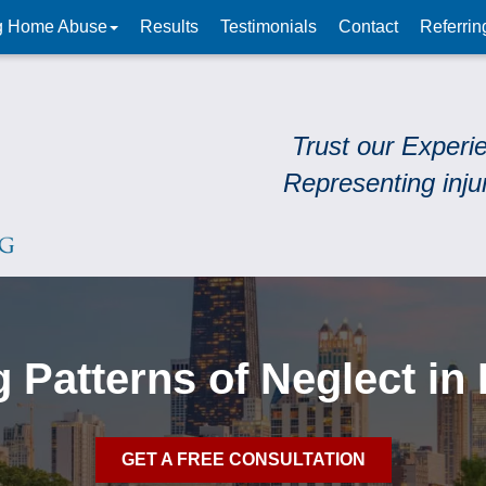
g Home Abuse
Results
Testimonials
Contact
Referrin
Trust our Experi
Representing inju
 Patterns of Neglect in 
GET A FREE CONSULTATION