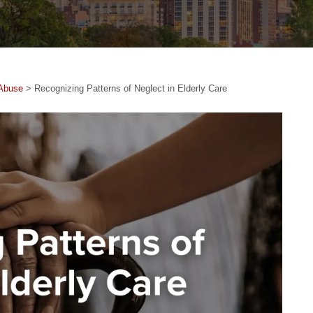
Abuse
>
Recognizing Patterns of Neglect in Elderly Care