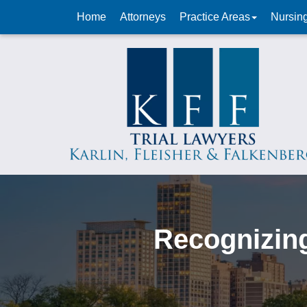
Home
Attorneys
Practice Areas
Nursin
Recognizing