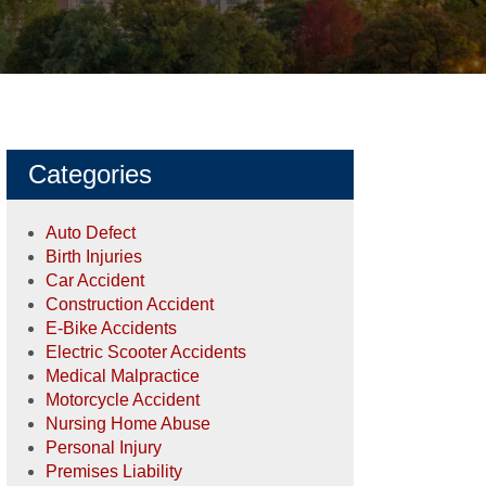
Categories
Auto Defect
Birth Injuries
Car Accident
Construction Accident
E-Bike Accidents
Electric Scooter Accidents
Medical Malpractice
Motorcycle Accident
Nursing Home Abuse
Personal Injury
Premises Liability