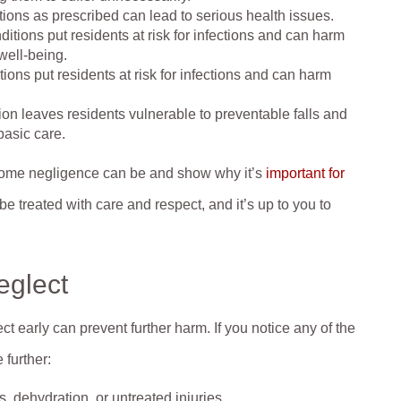
tions as prescribed can lead to serious health issues.
itions put residents at risk for infections and can harm
well-being.
ions put residents at risk for infections and can harm
ion leaves residents vulnerable to preventable falls and
basic care.
home negligence can be and show why it’s
important for
e treated with care and respect, and it’s up to you to
.
eglect
t early can prevent further harm. If you notice any of the
 further:
 dehydration, or untreated injuries.