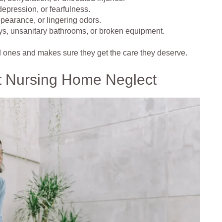
epression, or fearfulness.
pearance, or lingering odors.
ys, unsanitary bathrooms, or broken equipment.
d ones and makes sure they get the care they deserve.
t Nursing Home Neglect