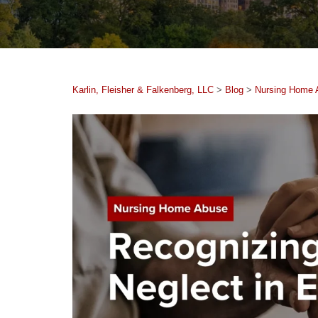
Karlin, Fleisher & Falkenberg, LLC
>
Blog
>
Nursing Home 