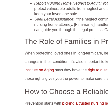
Report Nursing Home Neglect to Adult Prot
protect vulnerable adults from neglect and
keep your loved one safe.
Seek Legal Assistance
:
If the neglect cont
nursing home attorney. [Firm-name] handl
can guide you through the legal process. C
The Role of Families in P
When protecting loved ones in long-term care, be su
changes in their condition. It’s also important to
Institute on Aging
says they have the
right to a s
those rights gives you the power to make sure the
How to Choose a Reliabl
Prevention starts with
picking a trusted nursing 