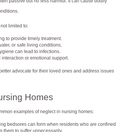
ten passive but no less harmful. It can cause bodily
onditions.
not limited to:
ng to provide timely treatment.
ter, or safe living conditions.
giene can lead to infections.
l interaction or emotional support.
better advocate for their loved ones and address issues
Nursing Homes
common examples of neglect in nursing homes:
ating bedsores can form when residents who are confined
ng them to suffer unnecessarily.