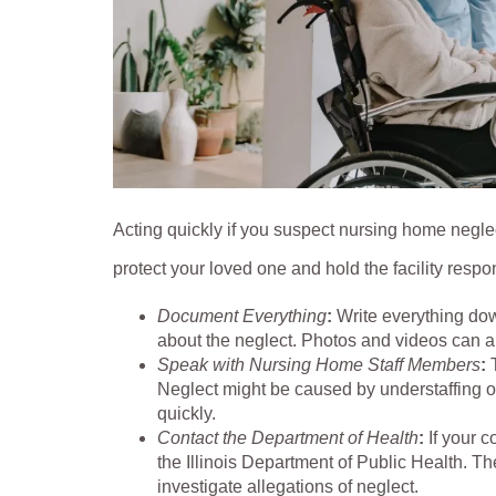
Acting quickly if you suspect nursing home neglec
protect your loved one and hold the facility respo
Document Everything
:
Write everything dow
about the neglect. Photos and videos can a
Speak with Nursing Home Staff Members
:
Neglect might be caused by understaffing or
quickly.
Contact the Department of Health
:
If your 
the Illinois Department of Public Health.
investigate allegations of neglect.