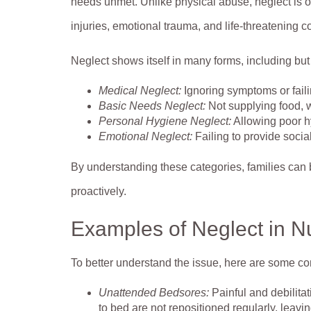
needs unmet. Unlike physical abuse, neglect is of
injuries, emotional trauma, and life-threatening c
Neglect shows itself in many forms, including but 
Medical Neglect:
Ignoring symptoms or faili
Basic Needs Neglect:
Not supplying food, wa
Personal Hygiene Neglect:
Allowing poor hy
Emotional Neglect:
Failing to provide socia
By understanding these categories, families can 
proactively.
Examples of Neglect in 
To better understand the issue, here are some 
Unattended Bedsores:
Painful and debilit
to bed are not repositioned regularly, leavi