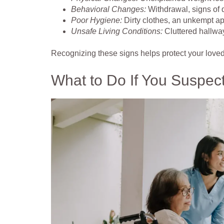
Behavioral Changes:
Withdrawal, signs of d
Poor Hygiene:
Dirty clothes, an unkempt ap
Unsafe Living Conditions:
Cluttered hallwa
Recognizing these signs helps protect your love
What to Do If You Suspec