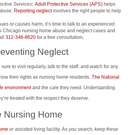
ective Services
:
Adult Protective Services (APS)
helps
 abuse.
Reporting neglect
involves the right people to help
inues or causes harm, it’s time to talk to an experienced
es Chicago nursing home abuse and neglect cases and
all
312-346-8620
for a free consultation.
reventing Neglect
re to visit regularly, talk to the staff, and watch for any
 know their rights as nursing home residents.
The National
afe environment
and the care they need. Understanding
y’re treated with the respect they deserve.
e Nursing Home
home
or assisted living facility. As you search, keep these