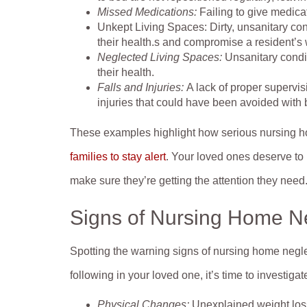
Missed Medications:
Failing to give medica
Unkept Living Spaces: Dirty, unsanitary cond
their health.s and compromise a resident’s 
Neglected Living Spaces:
Unsanitary condit
their health.
Falls and Injuries:
A lack of proper supervis
injuries that could have been avoided with 
These examples highlight how serious nursing 
families to stay alert
. Your loved ones deserve to b
make sure they’re getting the attention they need
Signs of Nursing Home N
Spotting the warning signs of nursing home neglec
following in your loved one, it’s time to investigate
Physical Changes:
Unexplained weight loss,