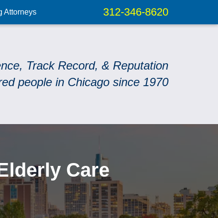
312-346-8620
g Attorneys
ence, Track Record, & Reputation
red people in Chicago since 1970
Elderly Care