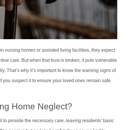
n nursing homes or assisted living facilities, they expect
ive care. But when that trust is broken, it puts vulnerable
ly. That’s why it’s important to know the warning signs of
f you suspect it to ensure your loved ones remain safe
ing Home Neglect?
 to provide the necessary care, leaving residents’ basic