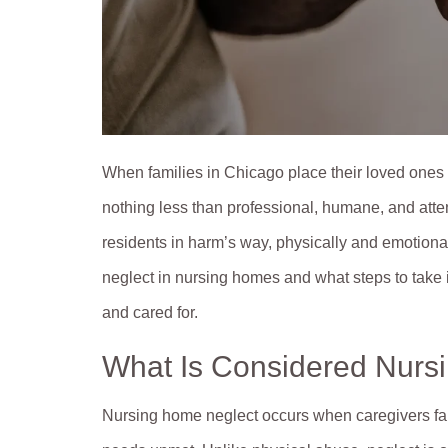
When families in Chicago place their loved ones i
nothing less than professional, humane, and attent
residents in harm’s way, physically and emotional
neglect in nursing homes and what steps to take i
and cared for.
What Is Considered Nurs
Nursing home neglect occurs when caregivers fail