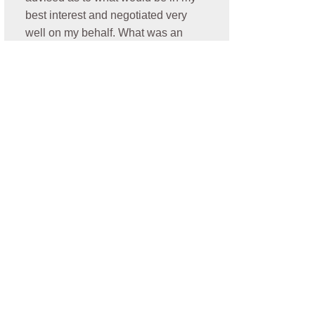
best interest and negotiated very
well on my behalf. What was an
additional plus is he resolved my
case promptly. Thank you Nick- I
highly recommend him for anyone
who is need of a personal injury
attorney!
- Oralia C.
★★★★★
Jonathan was amazing. He
communicated very well, he was
always looking out for my best
interest. He was easy to talk to and
very thorough with my case and I
was elated and blessed to have a