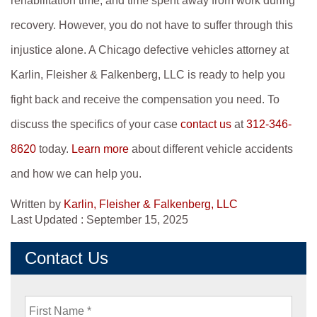
rehabilitation time, and time spent away from work during
recovery. However, you do not have to suffer through this
injustice alone. A Chicago defective vehicles attorney at
Karlin, Fleisher & Falkenberg, LLC is ready to help you
fight back and receive the compensation you need. To
discuss the specifics of your case
contact us
at
312-346-
8620
today.
Learn more
about different vehicle accidents
and how we can help you.
Written by
Karlin, Fleisher & Falkenberg, LLC
Last Updated : September 15, 2025
Contact Us
First