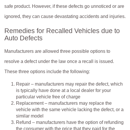
safe product. However, if these defects go unnoticed or are
ignored, they can cause devastating accidents and injuries.
Remedies for Recalled Vehicles due to
Auto Defects
Manufacturers are allowed three possible options to
resolve a defect under the law once a recall is issued.
These three options include the following:
Repair – manufacturers may repair the defect, which
is typically have done at a local dealer for your
particular vehicle free of charge
Replacement – manufacturers may replace the
vehicle with the same vehicle lacking the defect, or a
similar model
Refund – manufacturers have the option of refunding
the consumer with the price that they paid for the