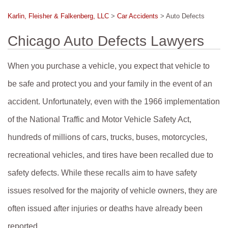
Karlin, Fleisher & Falkenberg, LLC
>
Car Accidents
>
Auto Defects
Chicago Auto Defects Lawyers
When you purchase a vehicle, you expect that vehicle to
be safe and protect you and your family in the event of an
accident. Unfortunately, even with the 1966 implementation
of the National Traffic and Motor Vehicle Safety Act,
hundreds of millions of cars, trucks, buses, motorcycles,
recreational vehicles, and tires have been recalled due to
safety defects. While these recalls aim to have safety
issues resolved for the majority of vehicle owners, they are
often issued after injuries or deaths have already been
reported.