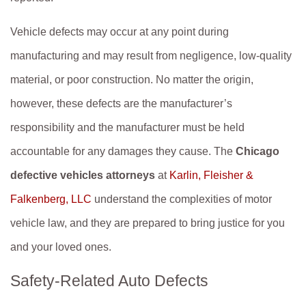
Vehicle defects may occur at any point during
manufacturing and may result from negligence, low-quality
material, or poor construction. No matter the origin,
however, these defects are the manufacturer’s
responsibility and the manufacturer must be held
accountable for any damages they cause. The
Chicago
defective vehicles attorneys
at
Karlin, Fleisher &
Falkenberg, LLC
understand the complexities of motor
vehicle law, and they are prepared to bring justice for you
and your loved ones.
Safety-Related Auto Defects