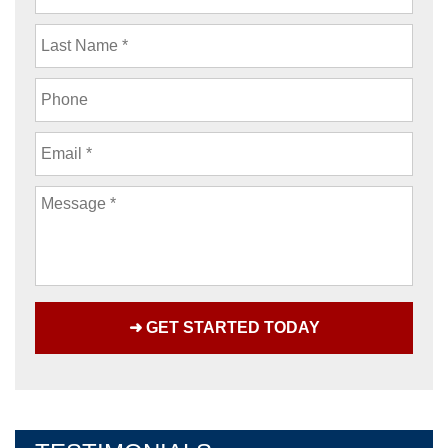
Name
Last
Name
Phone
Email
Message