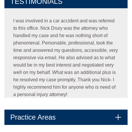
TESTIMONIALS
I was involved in a car accident and was referred
to this office. Nick Drury was the attorney who
handled my case and he was nothing short of
phenomenal. Personable, professional, took the
time and answered my questions, accessible, very
responsive via email. He also advised as to what
would be in my best interest and negotiated very
well on my behalf. What was an additional plus is
he resolved my case promptly. Thank you Nick- I
highly recommend him for anyone who is need of
a personal injury attorney!
- Oralia C.
★★★★★
Practice Areas
Jonathan was amazing. He communicated very