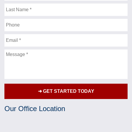
Name
lawyers “brag” about. Thank you for getting me
such a strong settlement, and being a friend as
Last
Name
well, along the way. I’d be more then happy to talk
to anyone who would like to know , what a fine
Phone
attorney you are. Thank you for being there for me.
Sincerely,
Email
- J.F.
Message
★★★★★
Over the past couple of years I have had the
privilege of Mr.Jonathan Fleisher representing me
for a personal injury case that has greatly
impacted my life. Mr. Fleisher fought hard and
diligently on my behalf and always kept my best
Our Office Location
interests in mind. It has been truly refreshing as
well as a blessing to have someone this skillful
and professional buckling down and making sure