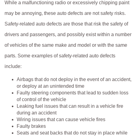
While a malfunctioning radio or excessively chipping paint
may be annoying, these auto defects are not safety risks.
Safety-related auto defects are those that risk the safety of
drivers and passengers, and possibly exist within a number
of vehicles of the same make and model or with the same
parts. Some examples of safety-related auto defects
include:
Airbags that do not deploy in the event of an accident,
or deploy at an unintended time
Faulty steering components that lead to sudden loss
of control of the vehicle
Leaking fuel issues that can result in a vehicle fire
during an accident
Wiring issues that can cause vehicle fires
Faulty brakes
Seats and seat backs that do not stay in place while