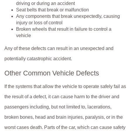
driving or during an accident
Seat belts that break or malfunction
Any components that break unexpectedly, causing
injury or loss of control
Broken wheels that result in failure to control a
vehicle
Any of these defects can result in an unexpected and
potentially catastrophic accident.
Other Common Vehicle Defects
If the systems that allow the vehicle to operate safely fail as
the result of a defect, it can cause harm to the driver and
passengers including, but not limited to, lacerations,
broken bones, head and brain injuries, paralysis, or in the
worst cases death. Parts of the car, which can cause safety