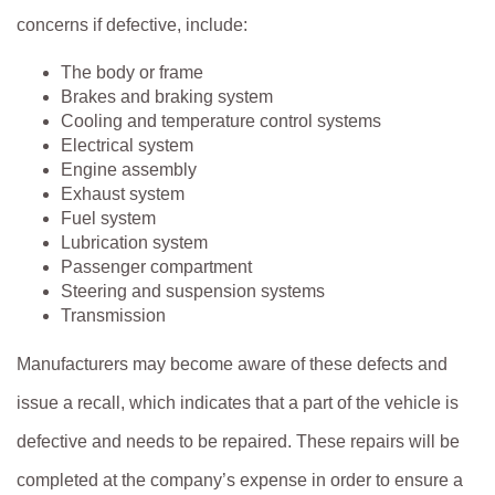
concerns if defective, include:
The body or frame
Brakes and braking system
Cooling and temperature control systems
Electrical system
Engine assembly
Exhaust system
Fuel system
Lubrication system
Passenger compartment
Steering and suspension systems
Transmission
Manufacturers may become aware of these defects and
issue a recall, which indicates that a part of the vehicle is
defective and needs to be repaired. These repairs will be
completed at the company’s expense in order to ensure a