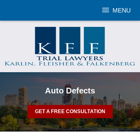
MENU
Toggle
navigation
Auto Defects
GET A FREE CONSULTATION