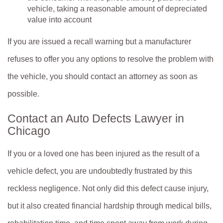
vehicle, taking a reasonable amount of depreciated
value into account
If you are issued a recall warning but a manufacturer
refuses to offer you any options to resolve the problem with
the vehicle, you should contact an attorney as soon as
possible.
Contact an Auto Defects Lawyer in
Chicago
If you or a loved one has been injured as the result of a
vehicle defect, you are undoubtedly frustrated by this
reckless negligence. Not only did this defect cause injury,
but it also created financial hardship through medical bills,